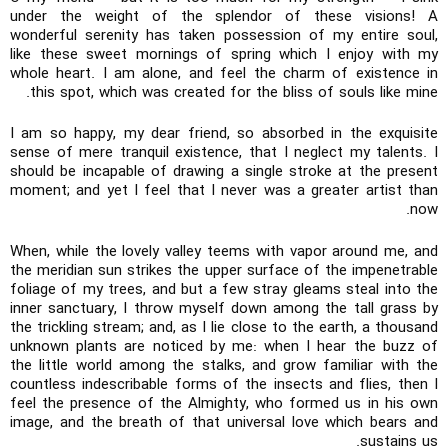
under the weight of the splendor of these visions! A
wonderful serenity has taken possession of my entire soul,
like these sweet mornings of spring which I enjoy with my
whole heart. I am alone, and feel the charm of existence in
this spot, which was created for the bliss of souls like mine.
I am so happy, my dear friend, so absorbed in the exquisite
sense of mere tranquil existence, that I neglect my talents. I
should be incapable of drawing a single stroke at the present
moment; and yet I feel that I never was a greater artist than
now.
When, while the lovely valley teems with vapor around me, and
the meridian sun strikes the upper surface of the impenetrable
foliage of my trees, and but a few stray gleams steal into the
inner sanctuary, I throw myself down among the tall grass by
the trickling stream; and, as I lie close to the earth, a thousand
unknown plants are noticed by me: when I hear the buzz of
the little world among the stalks, and grow familiar with the
countless indescribable forms of the insects and flies, then I
feel the presence of the Almighty, who formed us in his own
image, and the breath of that universal love which bears and
sustains us.