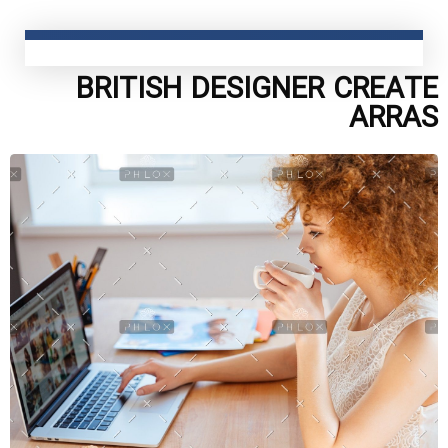
BRITISH DESIGNER CREATE
ARRAS