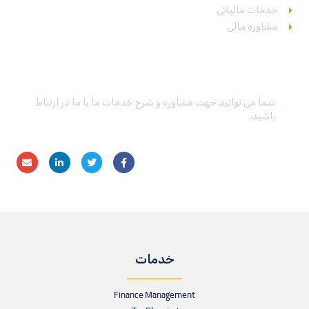
خدمات مالیاتی
مشاوره مالی
در تماس باشید
شما می توانید جهت مشاوره و شرح خدمات ما با ما در ارتباط
باشید.
خدمات
Finance Management