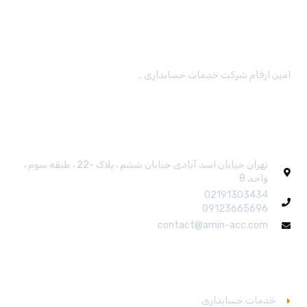
امین ارقام شرکت خدمات حسابداری ..
ارتباط باما
تهران خیابان اسد آبادی خیابان ششم ، پلاک -22 ، طبقه سوم ،
واحد 8
02191303434
09123665696
contact@amin-acc.com
خدمات
خدمات حسابداری