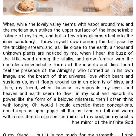
When, while the lovely valley teems with vapor around me, and
the meridian sun strikes the upper surface of the impenetrable
foliage of my trees, and but a few stray gleams steal into the
inner sanctuary, I throw myself down among the tall grass by
the trickling stream; and, as I lie close to the earth, a thousand
unknown plants are noticed by me: when I hear the buzz of
the little world among the stalks, and grow familiar with the
countless indescribable forms of the insects and flies, then I
feel the presence of the Almighty, who formed us in his own
image, and the breath of that universal love which bears and
sustains us, as it floats around us in an eternity of bliss; and
then, my friend, when darkness overspreads my eyes, and
heaven and earth seem to dwell in my soul and absorb its
power, like the form of a beloved mistress, then I often think
with longing, Oh, would I could describe these conceptions,
could impress upon paper all that is living so full and warm
within me, that it might be the mirror of my soul, as my soul is
the mirror of the infinite God!
O my friend — but it is too much for my strength — I sink