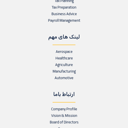
Tax Planning
Tax Preparation
Business Advice
Payroll Management
لینک های مهم
Aerospace
Healthcare
Agriculture
Manufacturing
Automotive
ارتباط باما
Company Profile
Vision & Mission
Board of Directors